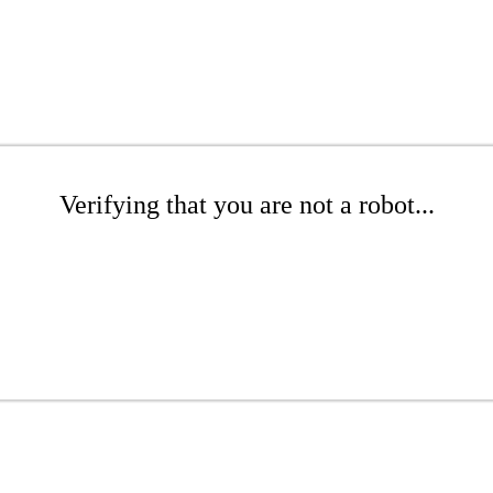
Verifying that you are not a robot...