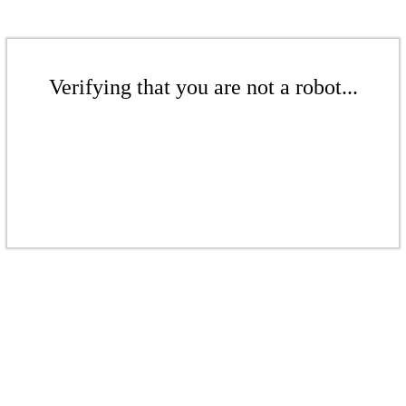
Verifying that you are not a robot...