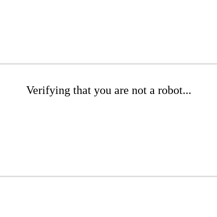
Verifying that you are not a robot...