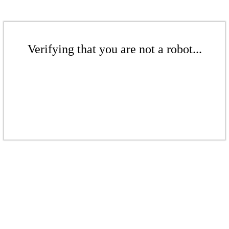
Verifying that you are not a robot...