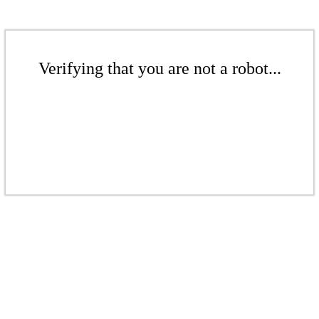
Verifying that you are not a robot...