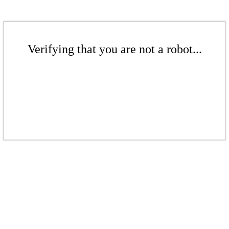
Verifying that you are not a robot...