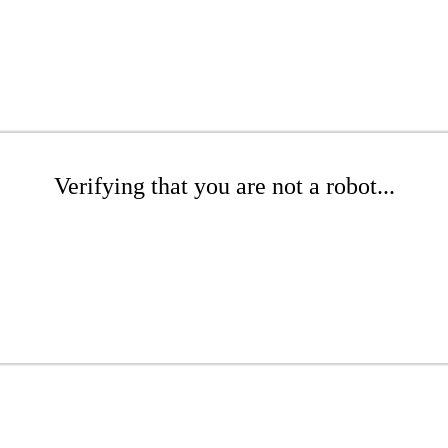
Verifying that you are not a robot...