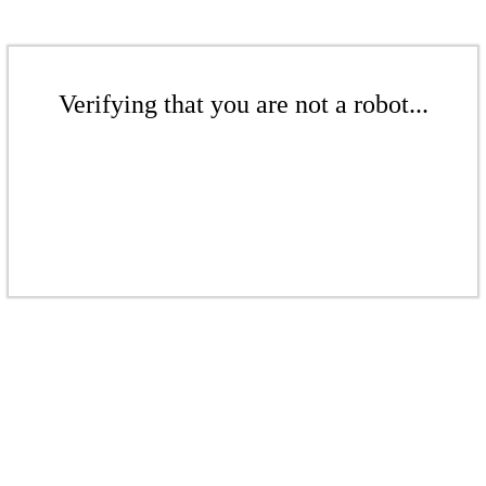
Verifying that you are not a robot...