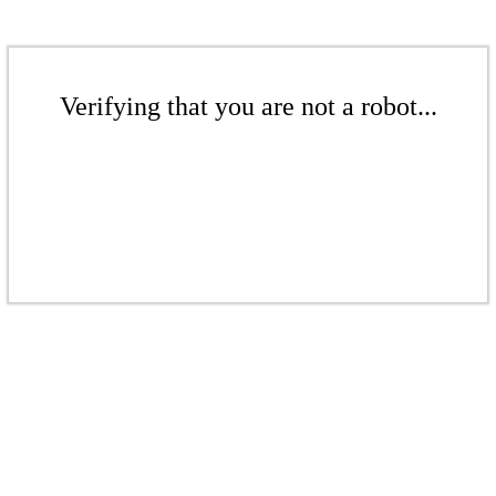
Verifying that you are not a robot...