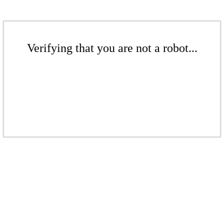
Verifying that you are not a robot...