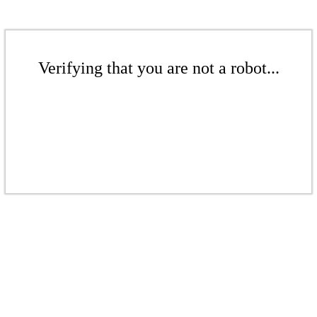
Verifying that you are not a robot...