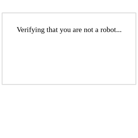
Verifying that you are not a robot...