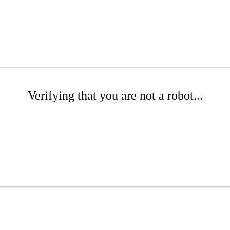
Verifying that you are not a robot...