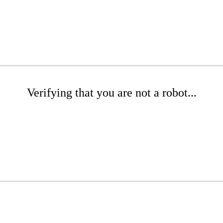
Verifying that you are not a robot...