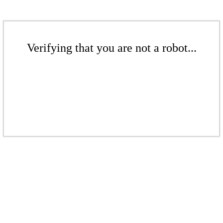
Verifying that you are not a robot...