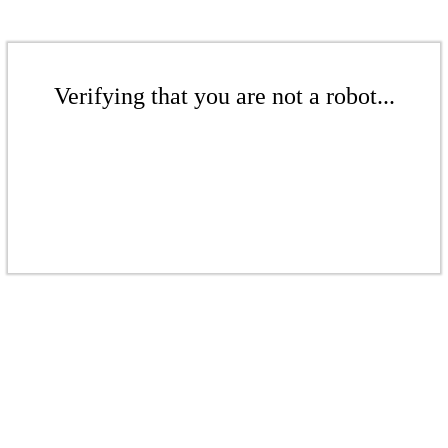
Verifying that you are not a robot...