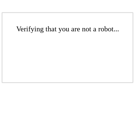
Verifying that you are not a robot...