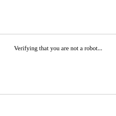
Verifying that you are not a robot...