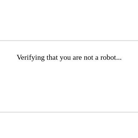
Verifying that you are not a robot...