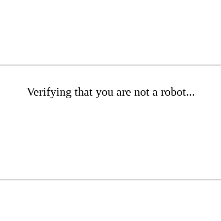
Verifying that you are not a robot...