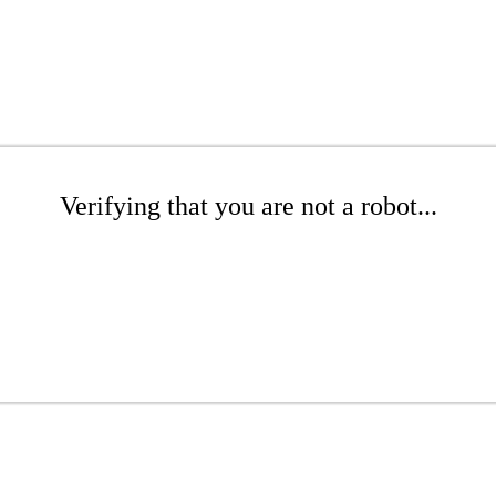
Verifying that you are not a robot...