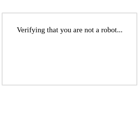
Verifying that you are not a robot...