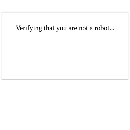
Verifying that you are not a robot...