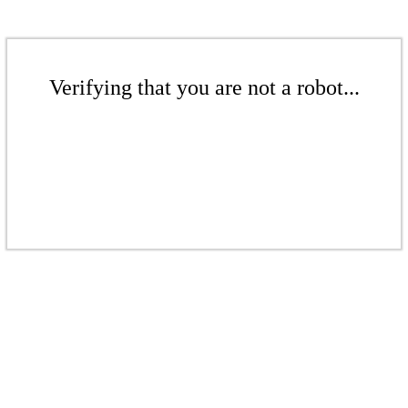
Verifying that you are not a robot...