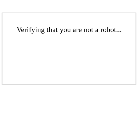
Verifying that you are not a robot...