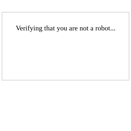
Verifying that you are not a robot...