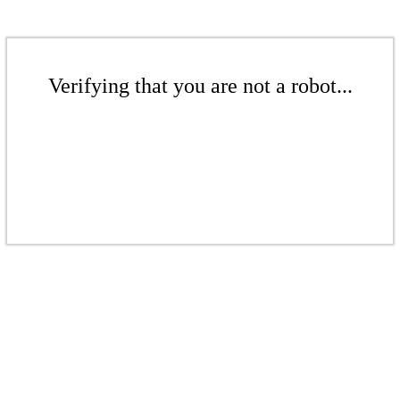
Verifying that you are not a robot...