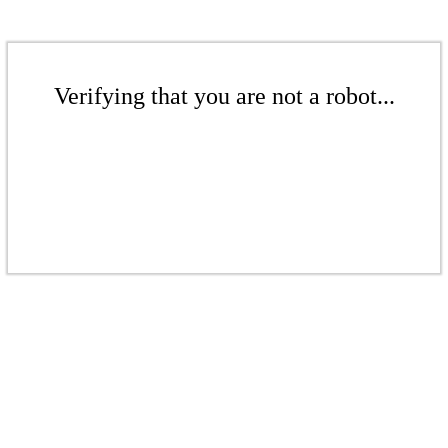
Verifying that you are not a robot...