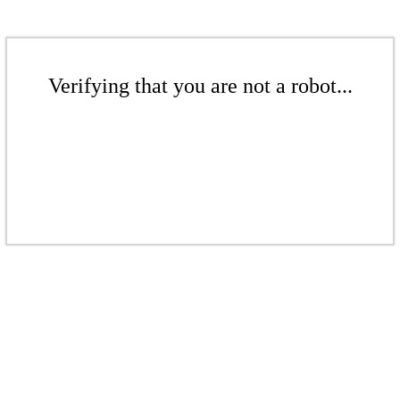
Verifying that you are not a robot...