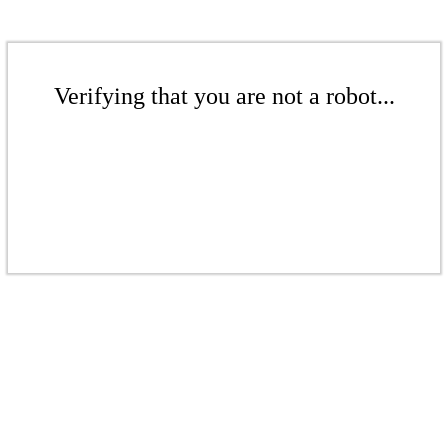
Verifying that you are not a robot...